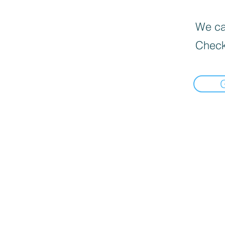
We can
Check