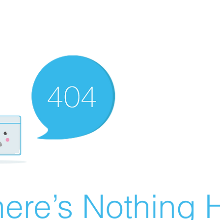
ere’s Nothing H