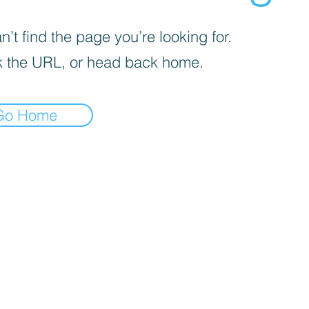
’t find the page you’re looking for.
 the URL, or head back home.
Go Home